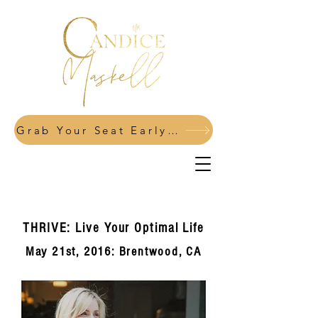
Grab Your Seat Early: Power Your Pivot Fall 2026
THRIVE: Live Your Optimal Life
May 21st, 2016: Brentwood, CA