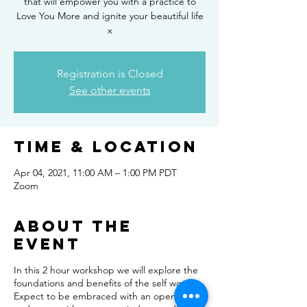
that will empower you with a practice to
Love You More and ignite your beautiful life
x
Registration is Closed
See other events
Time & Location
Apr 04, 2021, 11:00 AM – 1:00 PM PDT
Zoom
About the
event
In this 2 hour workshop we will explore the
foundations and benefits of the self worth.
Expect to be embraced with an open heart