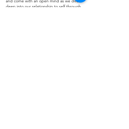
and come with an open mind as we dive
deep into our relationship to self through
compassion and mindfulness practices that
will empower you with tools to ignite your
beautiful life.
Tickets
Sale ended
Ticket type
Virtual Workshop
Price
$150.00
Share this
event