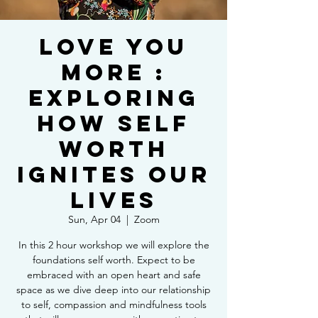
Love You
More :
Exploring
How Self
Worth
Ignites Our
Lives
Sun, Apr 04
  |  
Zoom
In this 2 hour workshop we will explore the
foundations self worth. Expect to be
embraced with an open heart and safe
space as we dive deep into our relationship
to self, compassion and mindfulness tools