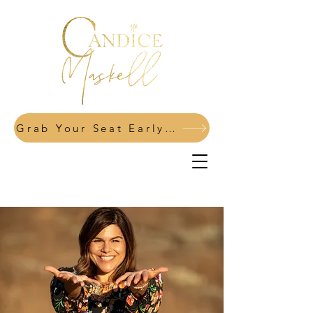
Grab Your Seat Early: Power Your Pivot Fall 2026